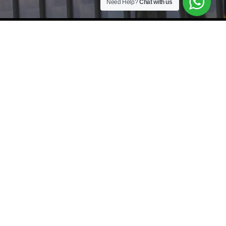
Need Help?
Chat with us
As a leading Recruitment Agency and Executive Search Firm, we
specialize in providing tailored
Staffing Solutions
and
Headhunter services
across Johor Bahru (JB), Kuala Lumpur (KL),
Selangor, Penang, and Singapore (SG). From Manufacturing Jobs and
IT Recruitment to Accounting and Finance roles, our
Boutique
Recruitment Firm
connects top-tier talent with Executive Jobs and
specialized Job Vacancies. Whether you need
Mass Hiring
,
Payroll
Outsourcing
, or
HR Consultancy
,
JobBuilder
is your trusted
International Recruitment Agency for cross-border success.
Johor Bahru