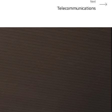
Next
Telecommunications