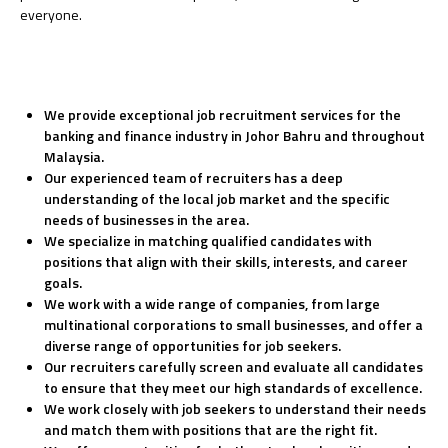
everyone.
We provide exceptional job recruitment services for the
banking and finance industry in Johor Bahru and throughout
Malaysia.
Our experienced team of recruiters has a deep
understanding of the local job market and the specific
needs of businesses in the area.
We specialize in matching qualified candidates with
positions that align with their skills, interests, and career
goals.
We work with a wide range of companies, from large
multinational corporations to small businesses, and offer a
diverse range of opportunities for job seekers.
Our recruiters carefully screen and evaluate all candidates
to ensure that they meet our high standards of excellence.
We work closely with job seekers to understand their needs
and match them with positions that are the right fit.