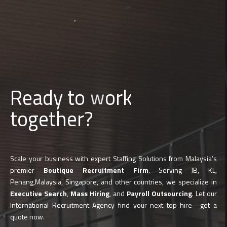
d
Ready to
b
u
i
l
together?
Scale your business with expert Staffing Solutions from Malaysia’s
premier
Boutique Recruitment Firm
. Serving JB, KL,
Penang,Malaysia, Singapore, and other countries, we specialize in
Executive Search
,
Mass Hiring
, and
Payroll Outsourcing
. Let our
International Recruitment Agency find your next top hire—get a
quote now.