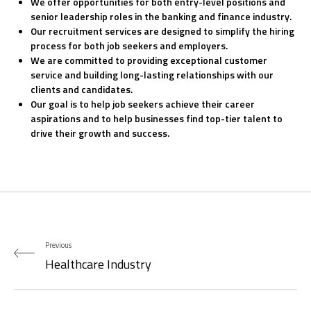
We offer opportunities for both entry-level positions and
senior leadership roles in the banking and finance industry.
Our recruitment services are designed to simplify the hiring
process for both job seekers and employers.
We are committed to providing exceptional customer
service and building long-lasting relationships with our
clients and candidates.
Our goal is to help job seekers achieve their career
aspirations and to help businesses find top-tier talent to
drive their growth and success.
Previous
Healthcare Industry