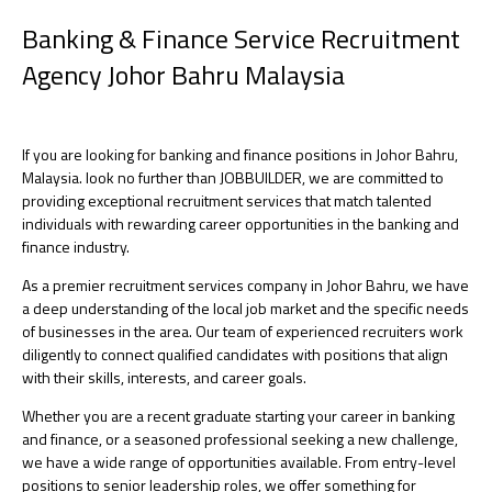
Banking & Finance Service Recruitment
Agency Johor Bahru Malaysia
If you are looking for banking and finance positions in Johor Bahru,
Malaysia. look no further than JOBBUILDER, we are committed to
providing exceptional recruitment services that match talented
individuals with rewarding career opportunities in the banking and
finance industry.
As a premier recruitment services company in Johor Bahru, we have
a deep understanding of the local job market and the specific needs
of businesses in the area. Our team of experienced recruiters work
diligently to connect qualified candidates with positions that align
with their skills, interests, and career goals.
Whether you are a recent graduate starting your career in banking
and finance, or a seasoned professional seeking a new challenge,
we have a wide range of opportunities available. From entry-level
positions to senior leadership roles, we offer something for