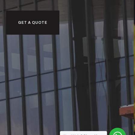
GET A QUOTE