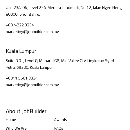
Unit 23A-06, Level 23A, Menara Landmark, No 12, Jalan Ngee Heng,
80000 Johor Bahru.
+607-222 3334
marketing@jobbuilder.com.my
Kuala Lumpur
Suite 8.01, Level 8, Menara IGB, Mid Valley City, Lingkaran Syed
Putra, 59200, Kuala Lumpur,
+6011 5501 3334
marketing@jobbuilder.com.my
About JobBuilder
Home
Awards
Who We Are
FAQs