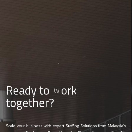
d
l
i
u
Ready to
b
together?
Scale your business with expert Staffing Solutions from Malaysia’s