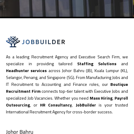
As a leading Recruitment Agency and Executive Search Firm, we
specialize in providing tailored
Staffing Solutions
and
Headhunter services
across Johor Bahru (JB), Kuala Lumpur (KL),
Selangor, Penang, and Singapore (SG). From Manufacturing Jobs and
IT Recruitment to Accounting and Finance roles, our
Boutique
Recruitment Firm
connects top-tier talent with Executive Jobs and
specialized Job Vacancies. Whether you need
Mass Hiring
,
Payroll
Outsourcing
, or
HR Consultancy
,
JobBuilder
is your trusted
International Recruitment Agency for cross-border success.
Johor Bahru