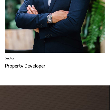
Sector
Property Developer