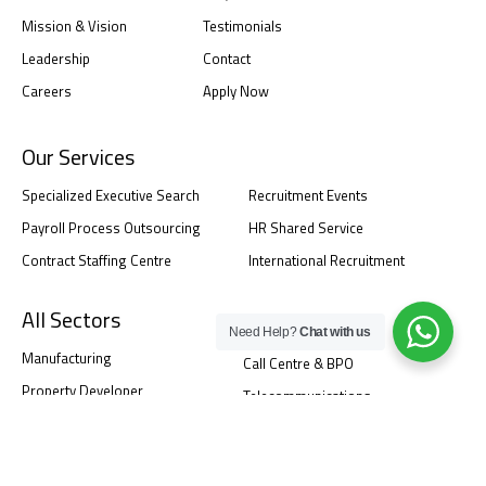
Mission & Vision
Testimonials
Leadership
Contact
Careers
Apply Now
Our Services
Specialized Executive Search
Recruitment Events
Payroll Process Outsourcing
HR Shared Service
Contract Staffing Centre
International Recruitment
All Sectors
Need Help?
Chat with us
Manufacturing
Call Centre & BPO
Property Developer
Telecommunications
Corporate & Service
Banking And Finance Service
Information Technology
Healthcare Industry