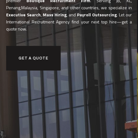
premier
Boutique Recruitment Firm
. Serving JB, KL,
Penang,Malaysia, Singapore, and other countries, we specialize in
Executive Search
,
Mass Hiring
, and
Payroll Outsourcing
. Let our
International Recruitment Agency find your next top hire—get a
quote now.
GET A QUOTE