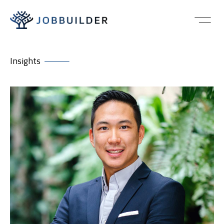
Insights