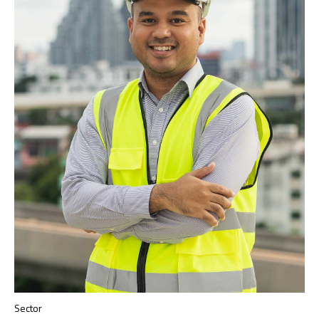
Sector