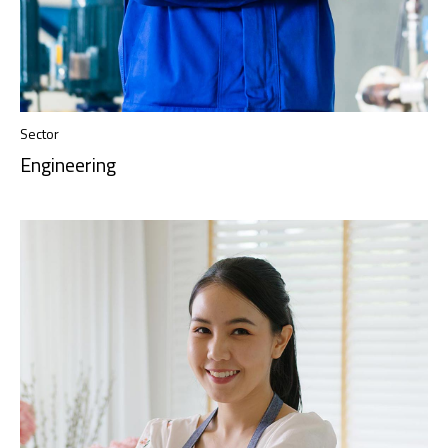
Sector
Engineering