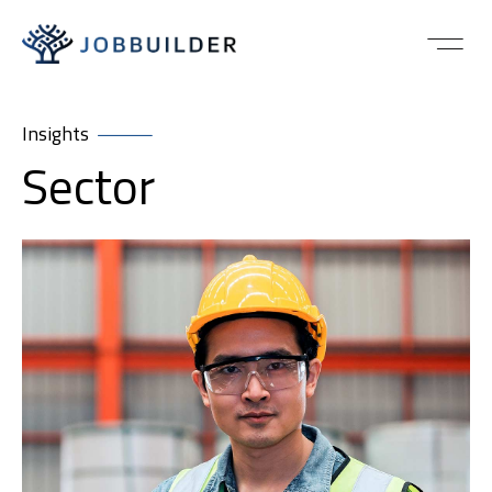
Insights
Sector