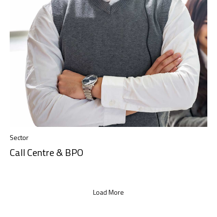
Sector
Call Centre & BPO
Load More