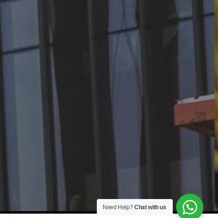
Need Help?
Chat with us