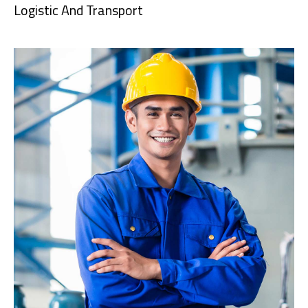
Logistic And Transport