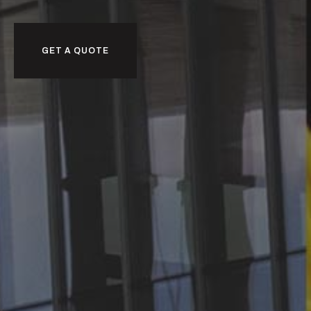
GET A QUOTE