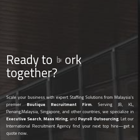
Ready to
b
u
i
l
d
together?
Scale your business with expert Staffing Solutions from Malaysia’s
premier
Boutique Recruitment Firm
. Serving JB, KL,
Penang,Malaysia, Singapore, and other countries, we specialize in
Executive Search
,
Mass Hiring
, and
Payroll Outsourcing
. Let our
International Recruitment Agency find your next top hire—get a
quote now.