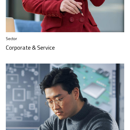
Sector
Corporate & Service