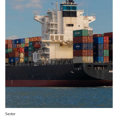
Sector