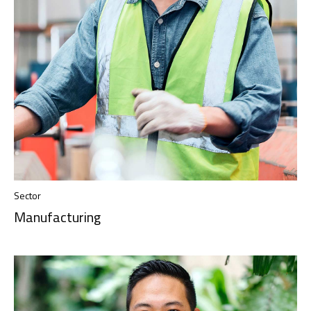
Sector
Manufacturing