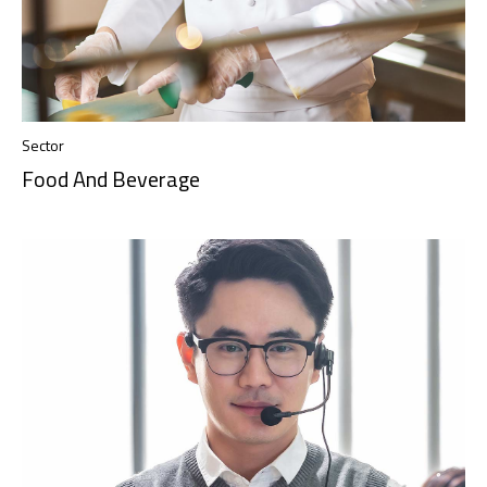
Sector
Food And Beverage