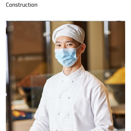
Construction