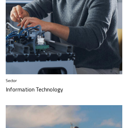
Sector
Information Technology