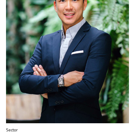
Sector