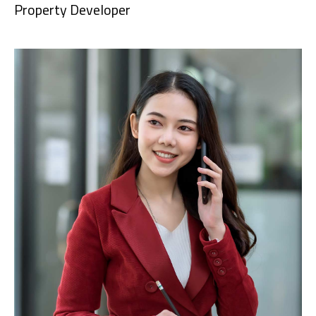
Property Developer