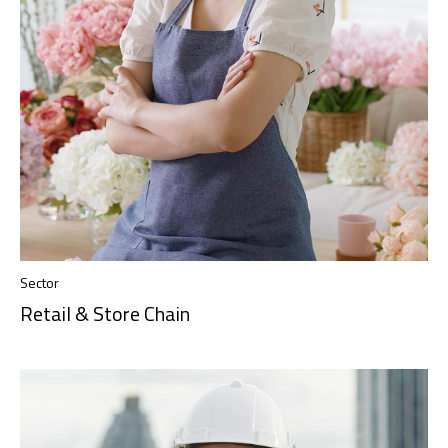
Sector
Retail & Store Chain