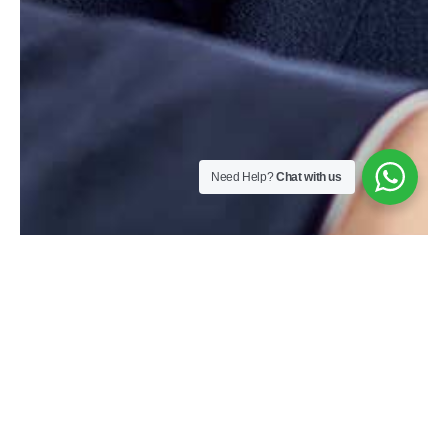
Need Help?
Chat with us