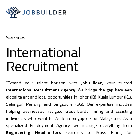
Services
International
Recruitment
“Expand your talent horizon with
JobBuilder
, your trusted
International Recruitment Agency
. We bridge the gap between
global talent and local opportunities in Johor (JB), Kuala Lumpur (KL),
Selangor, Penang, and Singapore (SG). Our expertise includes
helping businesses navigate cross-border hiring and assisting
individuals who want to Work in Singapore for Malaysians. As a
specialized Employment Agency, we manage everything from
Engineering Headhunters
searches to Mass Hiring for