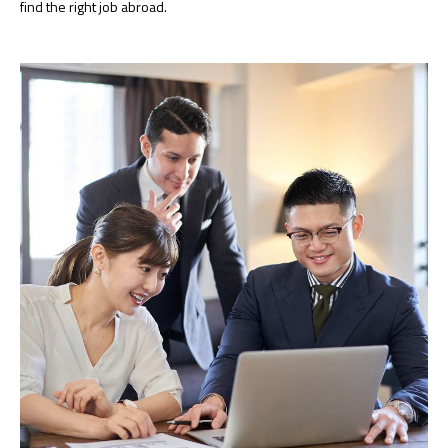
find the right job abroad.