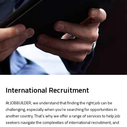
International Recruitment
At JOBBUILDER, we understand that finding the right job can be
challenging, especially when you’re searching for opportunities in
another country. That’s why we offer a range of services to help job
seekers navigate the complexities of international recruitment, and