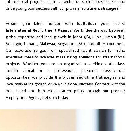
International projects. Connect with the world’s best talent and
drive your global success with our proven recruitment strategies.”
Expand your talent horizon with
JobBuilder
, your trusted
International Recruitment Agency
. We bridge the gap between
global expertise and local growth in Johor (JB), Kuala Lumpur (KL),
Selangor, Penang, Malaysia, Singapore (SG), and other countries..
Our expertise ranges from specialized talent search for niche
executive roles to scalable mass hiring solutions for international
projects. Whether you are an organization seeking world-class
human capital or a professional pursuing cross-border
opportunities, we provide the proven recruitment strategies and
local market insights to drive your global success. Connect with the
best talent and borderless career paths through our premier
Employment Agency network today.