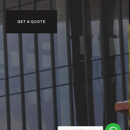
GET A QUOTE