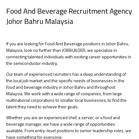
Food And Beverage Recruitment Agency
Johor Bahru Malaysia
If you are looking for Food And Beverage positions in Johor Bahru,
Malaysia. look no further than JOBBUILDER, we specialize in
connecting talented individuals with exciting career opportunities in
the semiconductor industry.
Our team of experienced recruiters has a deep understanding of
the local job market and the specific needs of businesses in the
food and beverage industry in Johor Bahru and throughout
Malaysia. We work with a wide range of companies, from large
multinational corporations to smaller local businesses, to find the
talent they need to achieve their goals.
Whether you are an experienced chef, a server, or a food and
beverage manager, we have a wide range of opportunities
available. From entry-level positions to senior leadership roles, we
have something for everyone.