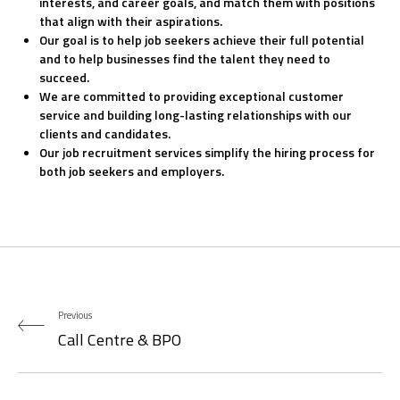
interests, and career goals, and match them with positions
that align with their aspirations.
Our goal is to help job seekers achieve their full potential
and to help businesses find the talent they need to
succeed.
We are committed to providing exceptional customer
service and building long-lasting relationships with our
clients and candidates.
Our job recruitment services simplify the hiring process for
both job seekers and employers.
Previous
Call Centre & BPO