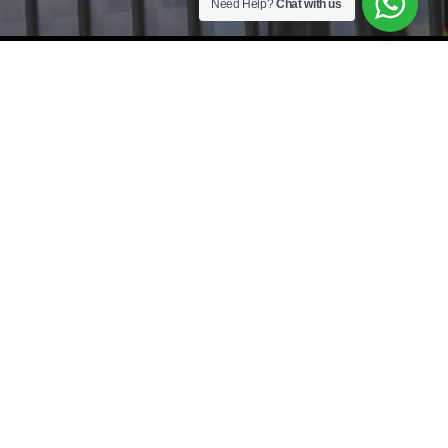
Need Help?
Chat with us
As a leading Recruitment Agency and Executive Search Firm, we
specialize in providing tailored
Staffing Solutions
and
Headhunter services
across Johor Bahru (JB), Kuala Lumpur (KL),
Selangor, Penang, and Singapore (SG). From Manufacturing Jobs and
IT Recruitment to Accounting and Finance roles, our
Boutique
Recruitment Firm
connects top-tier talent with Executive Jobs and
specialized Job Vacancies. Whether you need
Mass Hiring
,
Payroll
Outsourcing
, or
HR Consultancy
,
JobBuilder
is your trusted
International Recruitment Agency for cross-border success.
Johor Bahru