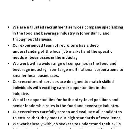
We are a trusted recruitment services company specializing
in the food and beverage industry in Johor Bahru and
throughout Malaysia.
Our experienced team of recruiters has a deep
understanding of the local job market and the specific
needs of businesses in the industry.
We work with a wide range of companies in the food and
beverage industry, from large multinational corporations to
smaller local businesses.
Our recruitment services are designed to match skilled
individuals with exciting career opportunities in the
industry.
We offer opportunities for both entry-level positions and
senior leadership roles in the food and beverage industry.
Our recruiters carefully screen and evaluate all candidates
to ensure that they meet our high standards of excellence.
We work closely with job seekers to understand their skills,