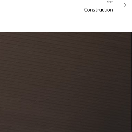
Next
Construction