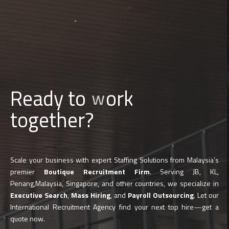
Ready to
b
u
i
l
d
together?
Scale your business with expert Staffing Solutions from Malaysia’s
premier
Boutique Recruitment Firm
. Serving JB, KL,
Penang,Malaysia, Singapore, and other countries, we specialize in
Executive Search
,
Mass Hiring
, and
Payroll Outsourcing
. Let our
International Recruitment Agency find your next top hire—get a
quote now.