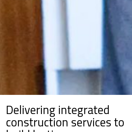
Delivering integrated
construction services to