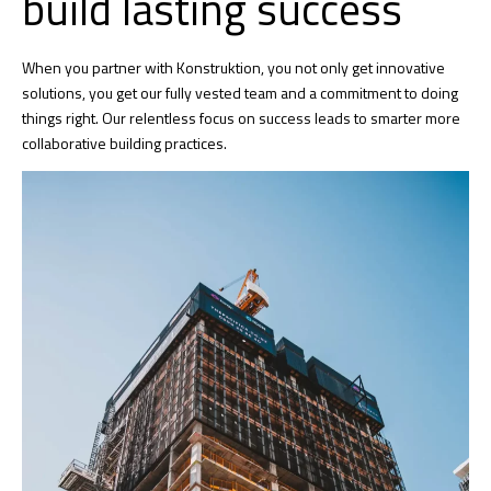
build lasting success
When you partner with Konstruktion, you not only get innovative
solutions, you get our fully vested team and a commitment to doing
things right. Our relentless focus on success leads to smarter more
collaborative building practices.