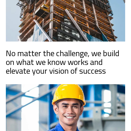
No matter the challenge, we build
on what we know works and
elevate your vision of success