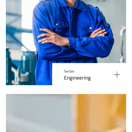
Sector
Engineering