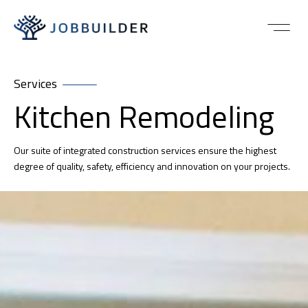
Services
Kitchen Remodeling
Our suite of integrated construction services ensure the highest
degree of quality, safety, efficiency and innovation on your projects.