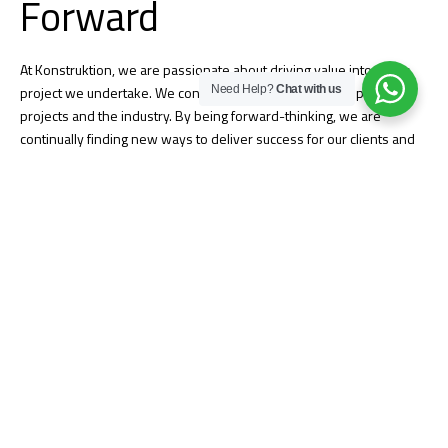
Forward
At Konstruktion, we are passionate about driving value into every
Need Help?
Chat with us
project we undertake. We continue to challenge our people,
projects and the industry. By being forward-thinking, we are
continually finding new ways to deliver success for our clients and
stakeholders.
Quality Assurance
Konstruktion’s culture of quality is built into everything we do and
begins with personal accountability from our employee-owners.
Successful quality projects demonstrate our culture that embraces
clear communication, strong problem-solving, and a relentless focus
on creating strong relationships. We work with you from project
start-up through completion to ensure your expectations are
delivered and the final project meets all your needs.