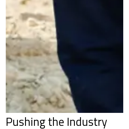
Pushing the Industry