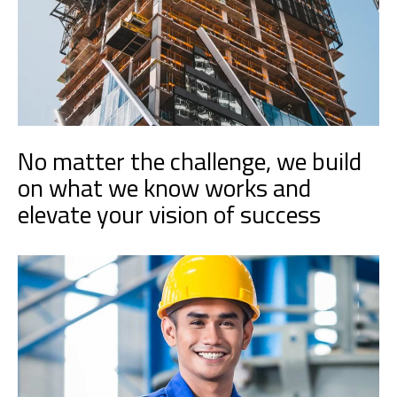
No matter the challenge, we build
on what we know works and
elevate your vision of success