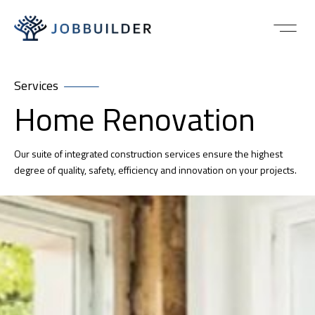
Services
Home Renovation
Our suite of integrated construction services ensure the highest
degree of quality, safety, efficiency and innovation on your projects.