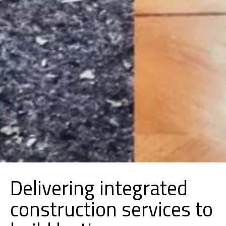
Delivering integrated
construction services to