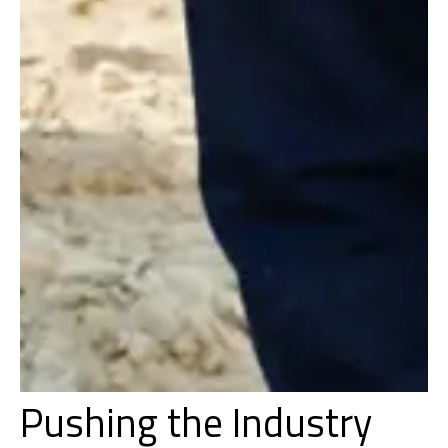
Pushing the Industry