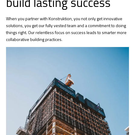
build lasting success
When you partner with Konstruktion, you not only get innovative
solutions, you get our fully vested team and a commitment to doing
things right. Our relentless focus on success leads to smarter more
collaborative building practices.