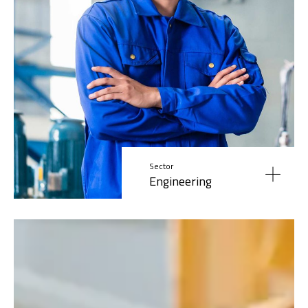
Sector
Engineering