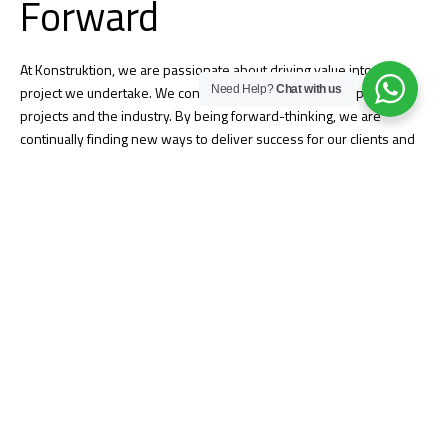
Forward
At Konstruktion, we are passionate about driving value into every
Need Help?
Chat with us
project we undertake. We continue to challenge our people,
projects and the industry. By being forward-thinking, we are
continually finding new ways to deliver success for our clients and
stakeholders.
Quality Assurance
Konstruktion’s culture of quality is built into everything we do and
begins with personal accountability from our employee-owners.
Successful quality projects demonstrate our culture that embraces
clear communication, strong problem-solving, and a relentless focus
on creating strong relationships. We work with you from project
start-up through completion to ensure your expectations are
delivered and the final project meets all your needs.