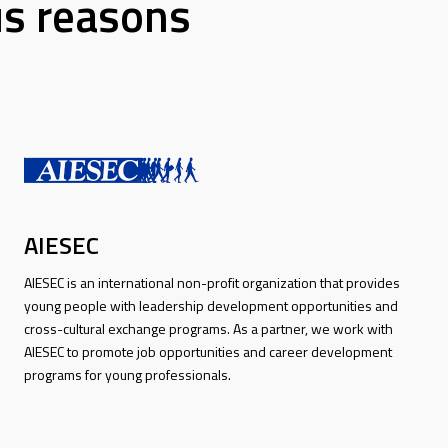
us reasons
AIESEC
AIESEC is an international non-profit organization that provides
young people with leadership development opportunities and
cross-cultural exchange programs. As a partner, we work with
AIESEC to promote job opportunities and career development
programs for young professionals.