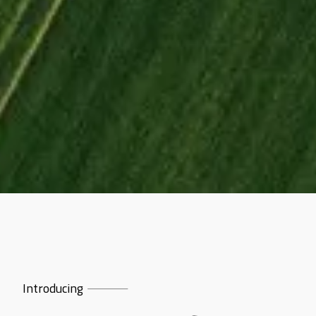
Introducing