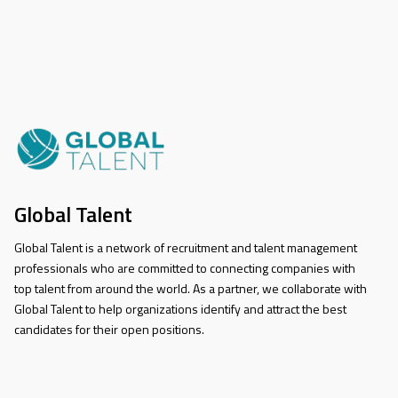
Global Talent
Global Talent is a network of recruitment and talent management
professionals who are committed to connecting companies with
top talent from around the world. As a partner, we collaborate with
Global Talent to help organizations identify and attract the best
candidates for their open positions.