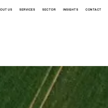
OUT US
SERVICES
SECTOR
INSIGHTS
CONTACT