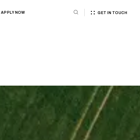
APPLY NOW
GET IN TOUCH