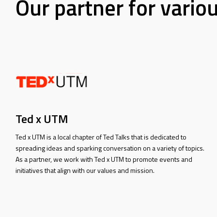
Our partner for vario
Ted x UTM
Ted x UTM is a local chapter of Ted Talks that is dedicated to
spreading ideas and sparking conversation on a variety of topics.
As a partner, we work with Ted x UTM to promote events and
initiatives that align with our values and mission.