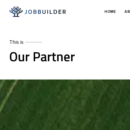
HOME
AB
This is
Our Partner